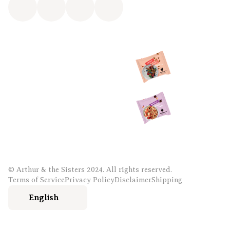
© Arthur & the Sisters 2024. All rights reserved.
Terms of Service
Privacy Policy
Disclaimer
Shipping
English