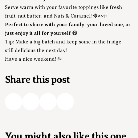
Serve warm with your favorite toppings like fresh
fruit, nut butter, and Nuts & Caramel! 🍓🥜✨
Perfect to share with your family, your loved one, or
just enjoy it all for yourself 😋
Tip: Make a big batch and keep some in the fridge –
still delicious the next day!
Have a nice weekend! 🌞
Share this post
You might also like this one