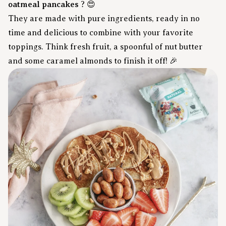
oatmeal pancakes
? 😍
They are made with pure ingredients, ready in no
time and delicious to combine with your favorite
toppings. Think fresh fruit, a spoonful of nut butter
and some caramel almonds to finish it off! 🎉