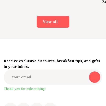
R
View all
Receive exclusive discounts, breakfast tips, and gifts
in your inbox.
Thank you for subscribing!