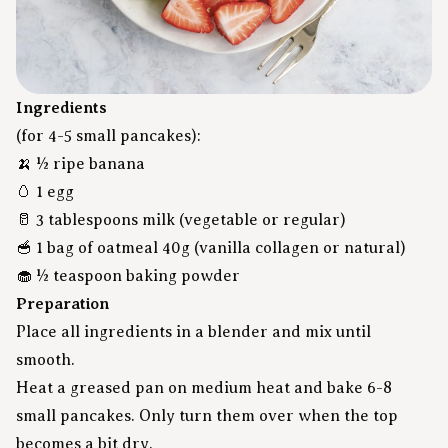
Ingredients
(for 4-5 small pancakes):
🍌 ½ ripe banana
🥚 1 egg
🥛 3 tablespoons milk (vegetable or regular)
🥣
1 bag of oatmeal 40g
(vanilla collagen or natural)
🧁 ½ teaspoon baking powder
Preparation
Place all ingredients in a blender and mix until
smooth.
Heat a greased pan on medium heat and bake 6-8
small pancakes. Only turn them over when the top
becomes a bit dry.