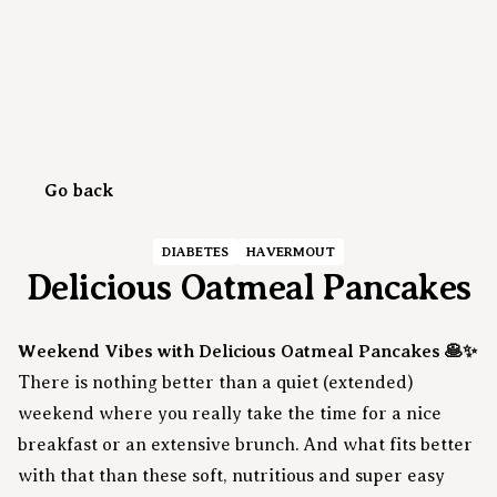
Go back
DIABETES
HAVERMOUT
Delicious Oatmeal Pancakes
Weekend Vibes with Delicious Oatmeal Pancakes 🥞✨
There is nothing better than a quiet (extended)
weekend where you really take the time for a nice
breakfast or an extensive brunch. And what fits better
with that than these soft, nutritious and super easy