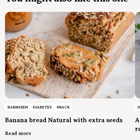
BAKMIXEN
DIABETES
SNACK
D
Banana bread Natural with extra seeds
A
r
Read more