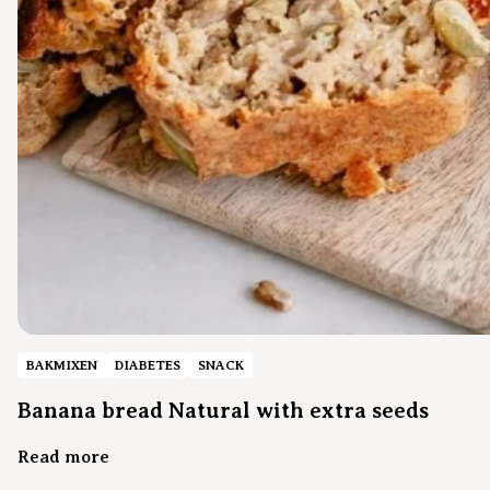
BAKMIXEN
DIABETES
SNACK
Banana bread Natural with extra seeds
Read more