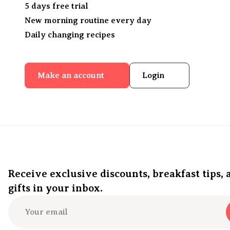
5 days free trial
New morning routine every day
Daily changing recipes
Make an account
Login
Receive exclusive discounts, breakfast tips, 
gifts in your inbox.