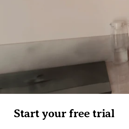
Start your free trial