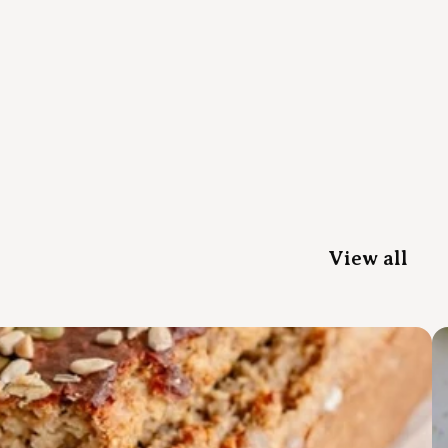
View all