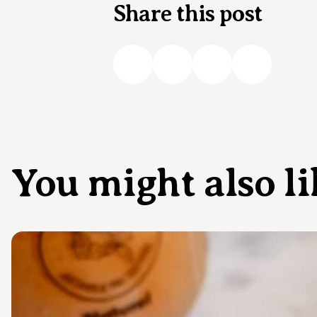
Share this post
You might also li