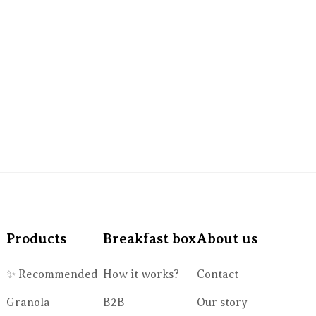
Products
Breakfast box
About us
✨ Recommended
How it works?
Contact
Granola
B2B
Our story