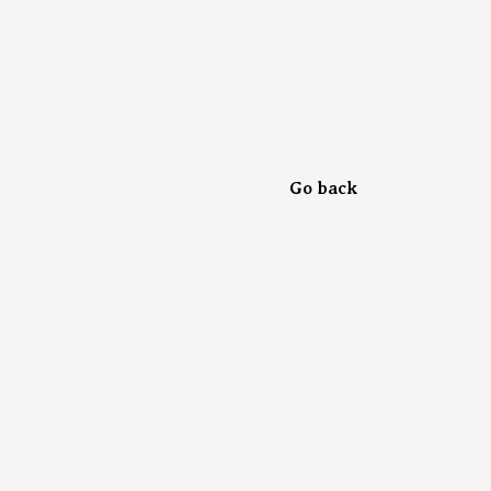
Go back