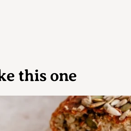
ke this one