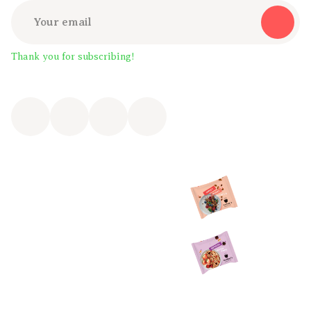
Thank you for subscribing!