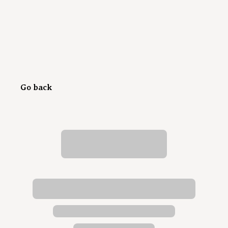
Go back