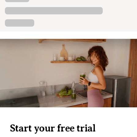
Start your free trial