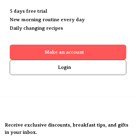
5 days free trial
New morning routine every day
Daily changing recipes
Make an account
Login
Receive exclusive discounts, breakfast tips, and gifts
in your inbox.